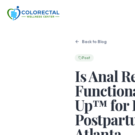
Back to Blog
Post
Is Anal R
Functiona
Up™ for 
Postpart
Atlanta