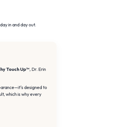
 day in and day out.
shy Touch Up™
, Dr. Erin
earance—it's designed to
lt, which is why every