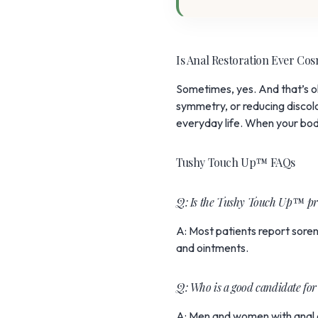
Is Anal Restoration Ever Co
Sometimes, yes. And that’s 
symmetry, or reducing discolor
everyday life. When your body
Tushy Touch Up™ FAQs
Q: Is the Tushy Touch Up™ pr
A: Most patients report sore
and ointments.
Q: Who is a good candidate 
A: Men and women with anal di