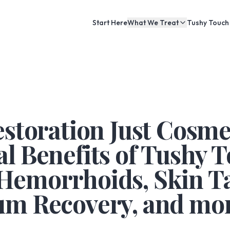
Start Here
What We Treat
Tushy Touch
estoration Just Cosme
l Benefits of Tushy 
Hemorrhoids, Skin Ta
um Recovery, and mor