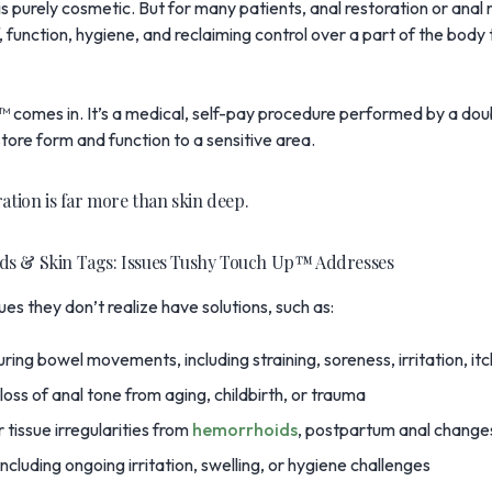
 purely cosmetic. But for many patients, anal restoration or anal 
, function, hygiene, and reclaiming control over a part of the body
p™
comes in. It’s a medical, self-pay procedure performed by a dou
store form and function to a sensitive area.
ration is far more than skin deep.
ds & Skin Tags: Issues Tushy Touch Up™ Addresses
ues they don’t realize have solutions, such as:
ring bowel movements, including straining, soreness, irritation, itch
oss of anal tone from aging, childbirth, or trauma
 tissue irregularities from
hemorrhoids
, postpartum anal changes
ncluding ongoing irritation, swelling, or hygiene challenges