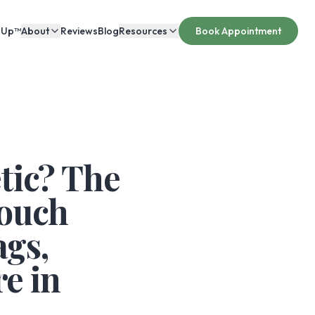
 Up™
About
Reviews
Blog
Resources
Book Appointment
tic? The
Touch
gs,
e in