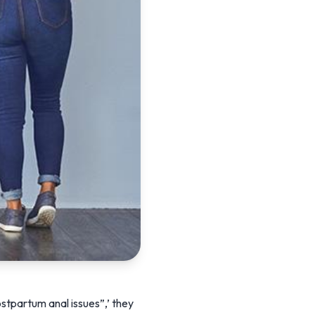
stpartum anal issues”,’ they