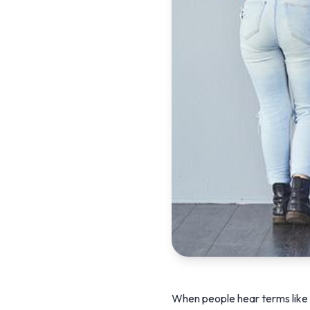
When people hear terms like “