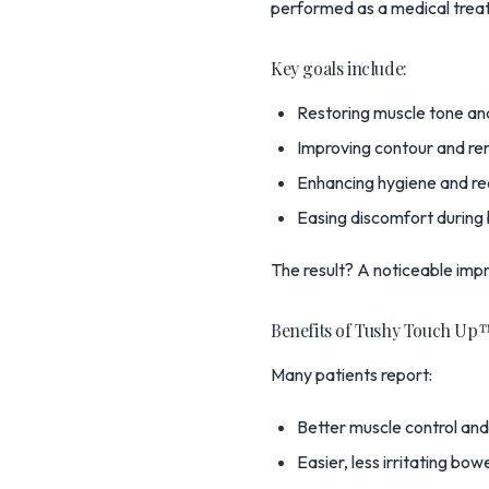
performed as a medical treat
Key goals include:
Restoring muscle tone an
Improving contour and rem
Enhancing hygiene and re
Easing discomfort during
The result? A noticeable imp
Benefits of Tushy Touch Up
Many patients report:
Better muscle control and
Easier, less irritating b