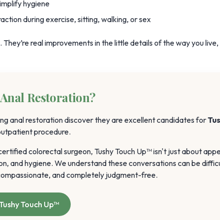
implify hygiene
ction during exercise, sitting, walking, or sex
They’re real improvements in the little details of the way you live,
Anal Restoration?
ng anal restoration discover they are excellent candidates for
Tu
 outpatient procedure.
rtified colorectal surgeon, Tushy Touch Up™ isn't just about app
on, and hygiene. We understand these conversations can be difficu
, compassionate, and completely judgment-free.
Tushy Touch Up™