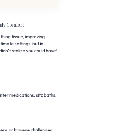
aily Comfort
hing tissue, improving
timate settings, but in
idn’t realize you could have!
ter medications, sitz baths,
gery, or hygiene challenges