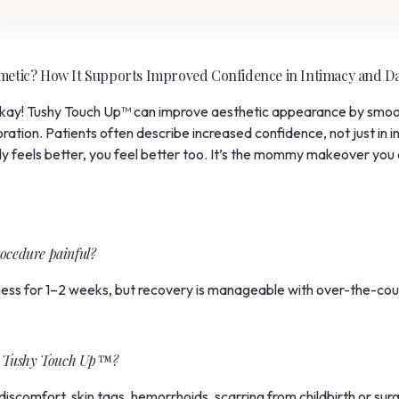
smetic? How It Supports Improved Confidence in Intimacy and D
okay! Tushy Touch Up™ can improve aesthetic appearance by smoot
ation. Patients often describe increased confidence, not just in in
 feels better, you feel better too. It’s the mommy makeover you d
ocedure painful?
ness for 1–2 weeks, but recovery is manageable with over-the-coun
for Tushy Touch Up™?
scomfort, skin tags, hemorrhoids, scarring from childbirth or sur