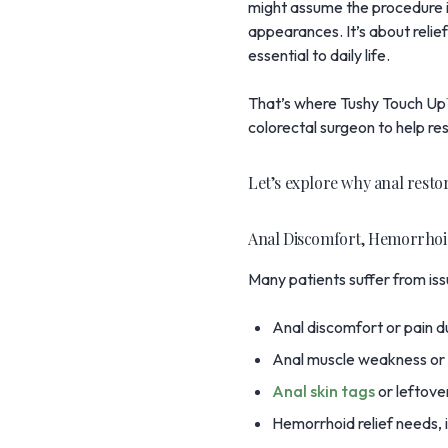
might assume the procedure is
appearances. It’s about relief
essential to daily life.
That’s where
Tushy Touch U
colorectal surgeon to help re
Let’s explore why anal resto
Anal Discomfort, Hemorrhoi
Many patients suffer from iss
Anal discomfort or pain du
Anal muscle weakness or l
Anal skin tags
or leftover
Hemorrhoid relief needs, i