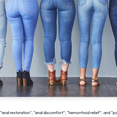
anal restoration”, “anal discomfort”, “hemorrhoid relief”, and “po