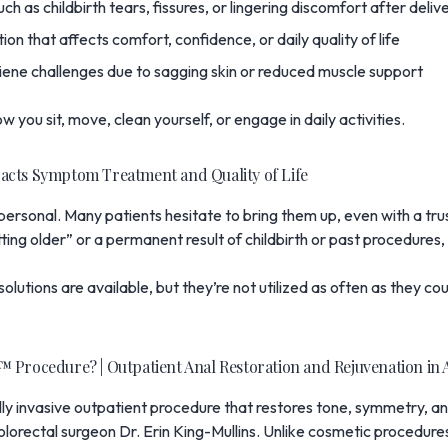
ch as childbirth tears, fissures, or lingering discomfort after deliv
ion that affects comfort, confidence, or daily quality of life
iene challenges due to sagging skin or reduced muscle support
 you sit, move, clean yourself, or engage in daily activities.
acts Symptom Treatment and Quality of Life
y personal. Many patients hesitate to bring them up, even with a t
tting older” or a permanent result of childbirth or past procedures,
l solutions are available, but they’re not utilized as often as they 
 Procedure? | Outpatient Anal Restoration and Rejuvenation in 
lly invasive outpatient procedure that restores tone, symmetry, and
olorectal surgeon
Dr. Erin King-Mullins
. Unlike cosmetic procedures