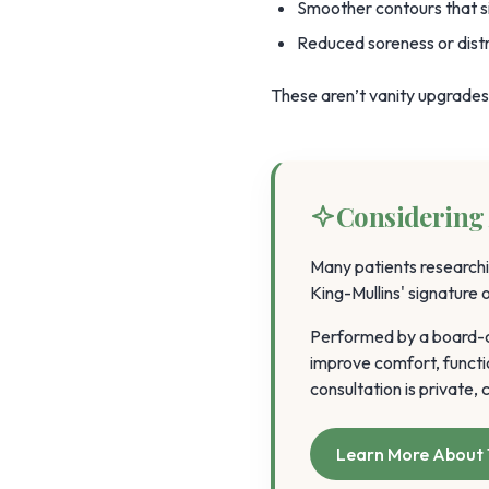
Smoother contours that s
Reduced soreness or distra
These aren’t vanity upgrades. 
Considering 
Many patients researchi
King-Mullins' signature
Performed by a board-ce
improve comfort, functi
consultation is private
Learn More About 