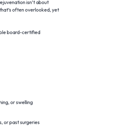
rejuvenation isn’t about
 that’s often overlooked, yet
ble board-certified
ing, or swelling
, or past surgeries