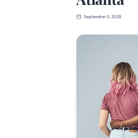
September 5, 2025