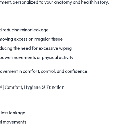
ment, personalized to your anatomy and health history.
d reducing minor leakage
oving excess or irregular tissue
ducing the need for excessive wiping
 bowel movements or physical activity
rovement in comfort, control, and confidence.
™ | Comfort, Hygiene & Function
 less leakage
owel movements