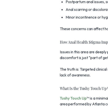
Postpartum anal issues, su
Anal scarring or discolorat
Minor incontinence or hyg
These concerns can affect how
How Anal Health Stigma Imp
Issues in this area are deepl
discomfort is just “part of ge
The truth is: Targeted clinica
lack of awareness.
What Is the Tushy Touch Up™
Tushy Touch Up
™ is a minima
area performed by Atlanta c