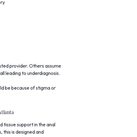
ery
rusted provider. Others assume
 all leading to underdiagnosis.
could be because of stigma or
Atlanta
 tissue support in the anal
, this is designed and