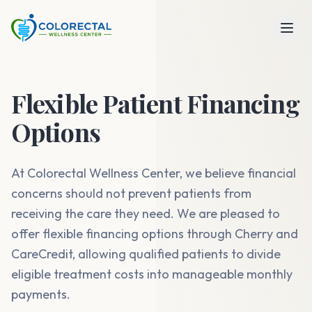
Flexible Patient Financing
Options
At Colorectal Wellness Center, we believe financial
concerns should not prevent patients from
receiving the care they need. We are pleased to
offer flexible financing options through Cherry and
CareCredit, allowing qualified patients to divide
eligible treatment costs into manageable monthly
payments.