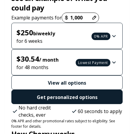
could pay
Payment options loaded
Example payments for
$250
biweekly
0% APR
for 6 weeks
$30.54
/ month
Lowest Payment
for 48 months
View all options
Get personalized options
No hard credit
60 seconds to apply
checks, ever
0% APR and other promotional rates subject to eligibility. See
footer for details.
How Cherry works