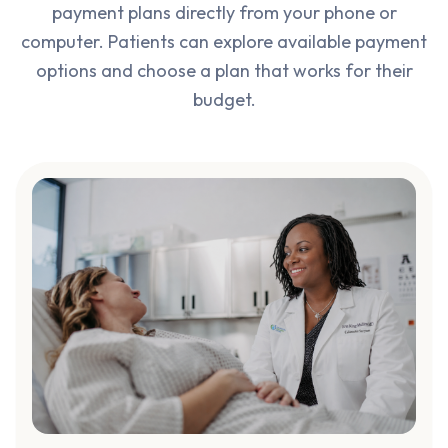
payment plans directly from your phone or
computer. Patients can explore available payment
options and choose a plan that works for their
budget.