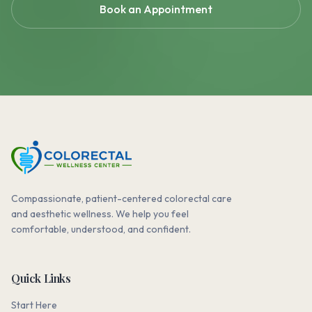
Book an Appointment
Compassionate, patient-centered colorectal care
and aesthetic wellness. We help you feel
comfortable, understood, and confident.
Quick Links
Start Here