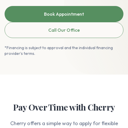
Book Appointment
Call Our Office
*Financing is subject to approval and the individual financing
provider’s terms.
Pay Over Time with Cherry
Cherry offers a simple way to apply for flexible