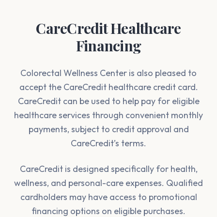
CareCredit Healthcare
Financing
Colorectal Wellness Center is also pleased to
accept the CareCredit healthcare credit card.
CareCredit can be used to help pay for eligible
healthcare services through convenient monthly
payments, subject to credit approval and
CareCredit’s terms.
CareCredit is designed specifically for health,
wellness, and personal-care expenses. Qualified
cardholders may have access to promotional
financing options on eligible purchases.