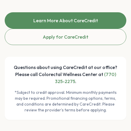
Learn More About CareCredit
Apply for CareCredit
Questions about using CareCredit at our office?
Please call Colorectal Wellness Center at
(770)
325-2275
.
*Subject to credit approval. Minimum monthly payments
may be required. Promotional financing options, terms,
and conditions are determined by CareCredit. Please
review the provider’s terms before applying.