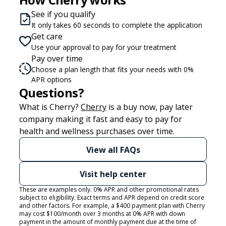
See if you qualify
It only takes 60 seconds to complete the application
Get care
Use your approval to pay for your treatment
Pay over time
Choose a plan length that fits your needs with 0%
APR options
Questions?
(opens in new tab)
What is Cherry?
Cherry
is a buy now, pay later
company making it fast and easy to pay for
health and wellness purchases over time.
View all FAQs
Visit help center
These are examples only. 0% APR and other promotional rates
subject to eligibility. Exact terms and APR depend on credit score
and other factors. For example, a $400 payment plan with Cherry
may cost $100/month over 3 months at 0% APR with down
payment in the amount of monthly payment due at the time of