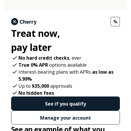
Treat now,
pay later
No hard credit checks
, ever
True 0% APR
options available
Interest-bearing plans with APRs
as low as
5.99%
Up to
$35,000
approvals
No hidden fees
See if you qualify
Manage your account
See an example of what you