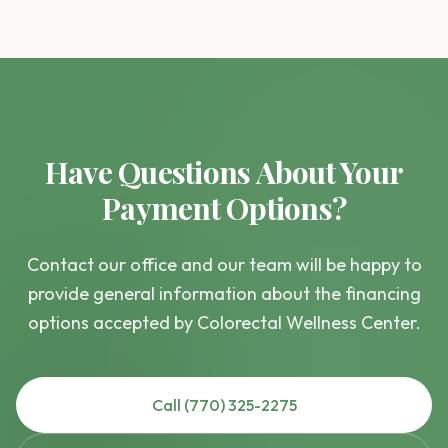
Have Questions About Your
Payment Options?
Contact our office and our team will be happy to
provide general information about the financing
options accepted by Colorectal Wellness Center.
Call (770) 325-2275