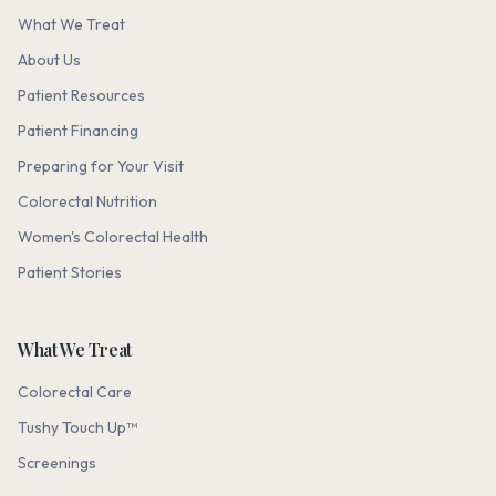
What We Treat
About Us
Patient Resources
Patient Financing
Preparing for Your Visit
Colorectal Nutrition
Women's Colorectal Health
Patient Stories
What We Treat
Colorectal Care
Tushy Touch Up™
Screenings