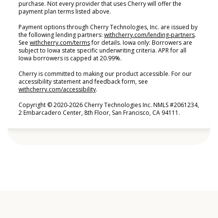
purchase. Not every provider that uses Cherry will offer the
payment plan terms listed above.
Payment options through Cherry Technologies, Inc. are issued by
(opens i
the following lending partners:
withcherry.com/lending-partners
.
(opens in new tab)
See
withcherry.com/terms
for details. Iowa only: Borrowers are
subject to Iowa state specific underwriting criteria. APR for all
Iowa borrowers is capped at 20.99%.
Cherry is committed to making our product accessible. For our
accessibility statement and feedback form, see
(opens in new tab)
withcherry.com/accessibility
.
Copyright © 2020-2026 Cherry Technologies Inc. NMLS #2061234,
2 Embarcadero Center, 8th Floor, San Francisco, CA 94111.