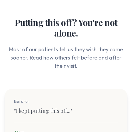
Putting this off? You're not
alone.
Most of our patients tell us they wish they came
sooner. Read how others felt before and after
their visit.
Before:
"
I kept putting this off...
"