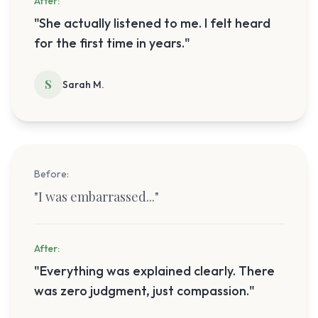
After:
"
She actually listened to me. I felt heard
for the first time in years.
"
S
Sarah M.
Before:
"
I was embarrassed...
"
After:
"
Everything was explained clearly. There
was zero judgment, just compassion.
"