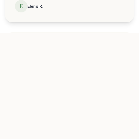
E
Elena R.
Before:
"
I was so anxious...
"
After:
"
I feel hopeful now. The entire staff
makes you feel safe and comfortable
right away.
"
J
Jessica T.