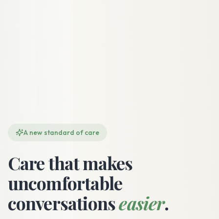
A new standard of care
Care that makes
uncomfortable
conversations
easier
.