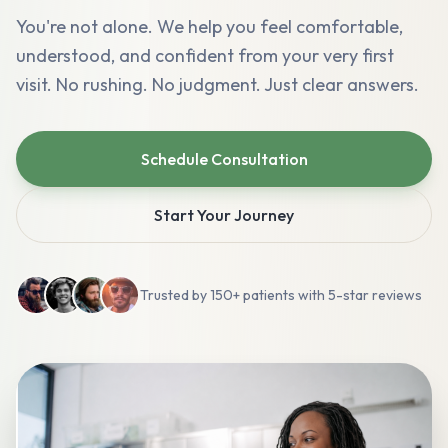
You're not alone. We help you feel comfortable,
understood, and confident from your very first
visit. No rushing. No judgment. Just clear answers.
Schedule Consultation
Start Your Journey
Trusted by 150+ patients with 5-star reviews