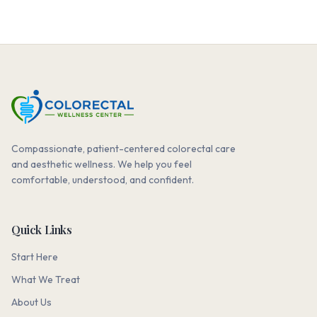
Compassionate, patient-centered colorectal care
and aesthetic wellness. We help you feel
comfortable, understood, and confident.
Quick Links
Start Here
What We Treat
About Us