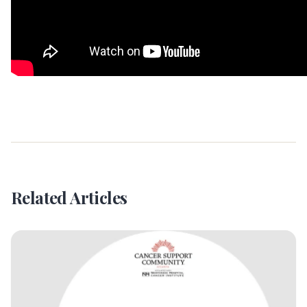
Related Articles