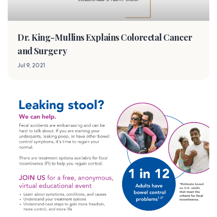
Dr. King-Mullins Explains Colorectal Cancer
and Surgery
Jul 9, 2021