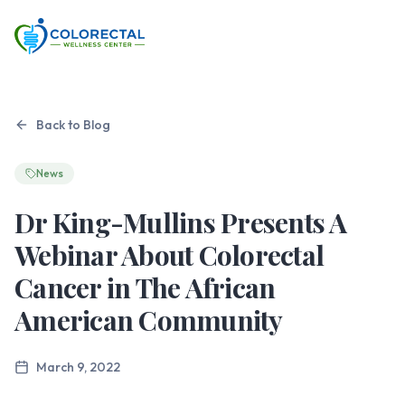
Back to Blog
News
Dr King-Mullins Presents A
Webinar About Colorectal
Cancer in The African
American Community
March 9, 2022