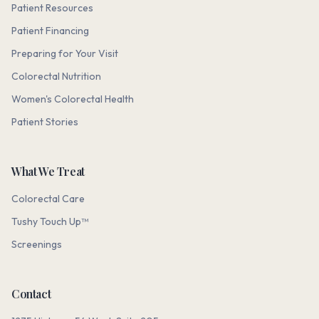
Patient Resources
Patient Financing
Preparing for Your Visit
Colorectal Nutrition
Women's Colorectal Health
Patient Stories
What We Treat
Colorectal Care
Tushy Touch Up™
Screenings
Contact