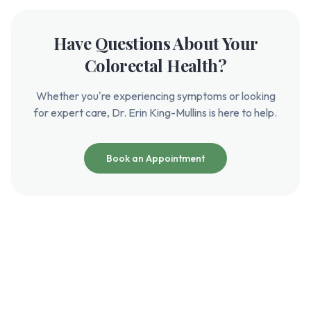
Have Questions About Your
Colorectal Health?
Whether you're experiencing symptoms or looking
for expert care, Dr. Erin King-Mullins is here to help.
Book an Appointment