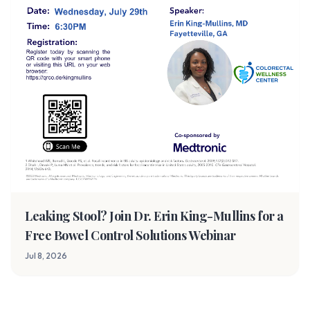
Leaking Stool? Join Dr. Erin King-Mullins for a
Free Bowel Control Solutions Webinar
Jul 8, 2026