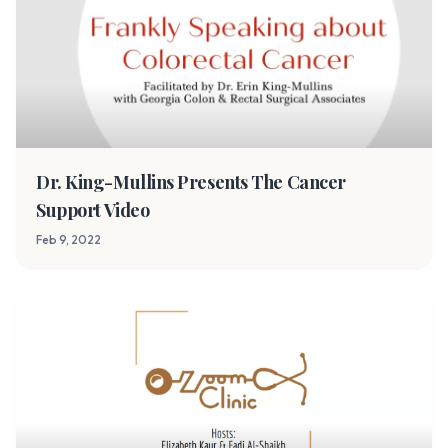
Dr. King-Mullins Presents The Cancer
Support Video
Feb 9, 2022